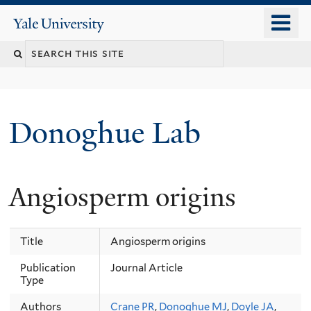
Skip
o
Yale
to
University
m
Search
main
n
content
this
site
Donoghue Lab
Angiosperm origins
Title
Angiosperm origins
Publication
Journal Article
Type
Authors
Crane PR
,
Donoghue MJ
,
Doyle JA
,