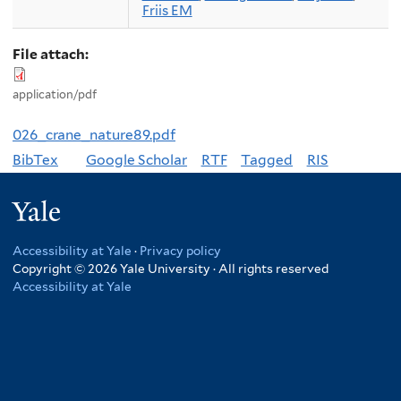
Friis EM
File attach:
application/pdf
026_crane_nature89.pdf
BibTex
Google Scholar
RTF
Tagged
RIS
Yale
Accessibility at Yale
·
Privacy policy
Copyright © 2026 Yale University · All rights reserved
Accessibility at Yale