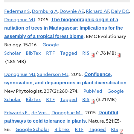
Federman S
,
Dornburg A
,
Downie AE
,
Richard AF
,
Daly DC
,
Donoghue MJ
. 2015.
The biogeographic origin of a
radiation of trees in Madagascar: Implications for the
BMC Evolutionary
assembly of a tropical forest biome
.
Biology. 15:216.
Google
Scholar
BibTex
RTF
Tagged
RIS
(1.76 MB)
(1.85 MB)
Donoghue MJ
,
Sanderson MJ
. 2015.
Confluence,
synnovation, and depauperons in plant diversification
.
New Phytologist. 207(2):260-274.
PubMed
Google
Scholar
BibTex
RTF
Tagged
RIS
(3.21 MB)
Edwards EJ
,
de Vos J
,
Donoghue MJ
. 2015.
Doubtful
Nature. 521:E5-
pathways to cold tolerance in plants
.
E6.
Google Scholar
BibTex
RTF
Tagged
RIS