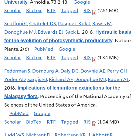
Arnoldia. 73:2-18.
Google
University
.
Scholar
BibTex
RTF
Tagged
RIS
(2.51 MB)
Scoffoni C
,
Chatelet DS
,
Pasquet-Kok J
,
Rawls M
,
Donoghue MJ
,
Edwards EJ
,
Sack L
. 2016.
Hydraulic basis
Nature
for the evolution of photosynthetic productivity
.
Plants. 2(6)
PubMed
Google
Scholar
BibTex
RTF
Tagged
RIS
(1.34 MB)
Federman S
,
Dornburg A
,
Daly DC
,
Downie AE
,
Perry GH
,
Yoder AD
,
Sargis EJ
,
Richard AF
,
Donoghue MJ
,
Baden AL
.
2016.
Implications of lemuriform extinctions for the
Proceedings of the National Academy of
Malagasy flora
.
Sciences of the United States of America.
PubMed
Google
Scholar
BibTex
RTF
Tagged
RIS
(1.04 MB)
Judd WS
,
Nickrent DL
,
Robertson KR
,
J. Abbott R
,