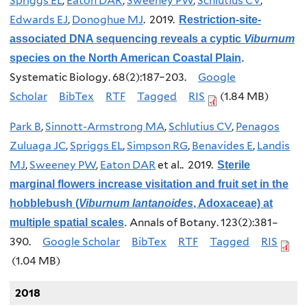
Spriggs EL
,
Eaton DAR
,
Sweeney PW
,
Schlutius CV
,
Edwards EJ
,
Donoghue MJ
. 2019.
Restriction-site-
associated DNA sequencing reveals a cyptic
Viburnum
species on the North American Coastal Plain
.
Systematic Biology. 68(2):187–203.
Google
Scholar
BibTex
RTF
Tagged
RIS
(1.84 MB)
Park B
,
Sinnott-Armstrong MA
,
Schlutius CV
,
Penagos
Zuluaga JC
,
Spriggs EL
,
Simpson RG
,
Benavides E
,
Landis
MJ
,
Sweeney PW
,
Eaton DAR
et al.
. 2019.
Sterile
marginal flowers increase visitation and fruit set in the
hobblebush (
Viburnum lantanoides
, Adoxaceae) at
Annals of Botany. 123(2):381–
multiple spatial scales
.
390.
Google Scholar
BibTex
RTF
Tagged
RIS
(1.04 MB)
2018