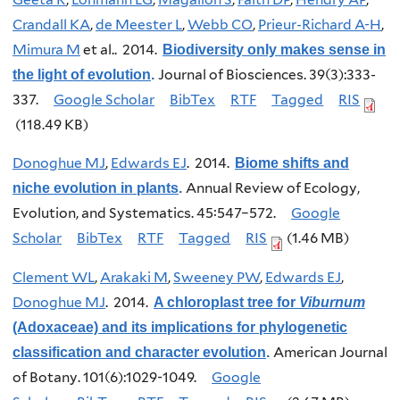
Crandall KA
,
de Meester L
,
Webb CO
,
Prieur-Richard A-H
,
Mimura M
et al.
. 2014.
Biodiversity only makes sense in
Journal of Biosciences. 39(3):333-
the light of evolution
.
337.
Google Scholar
BibTex
RTF
Tagged
RIS
(118.49 KB)
Donoghue MJ
,
Edwards EJ
. 2014.
Biome shifts and
Annual Review of Ecology,
niche evolution in plants
.
Evolution, and Systematics. 45:547–572.
Google
Scholar
BibTex
RTF
Tagged
RIS
(1.46 MB)
Clement WL
,
Arakaki M
,
Sweeney PW
,
Edwards EJ
,
Donoghue MJ
. 2014.
A chloroplast tree for
Viburnum
(Adoxaceae) and its implications for phylogenetic
American Journal
classification and character evolution
.
of Botany. 101(6):1029-1049.
Google