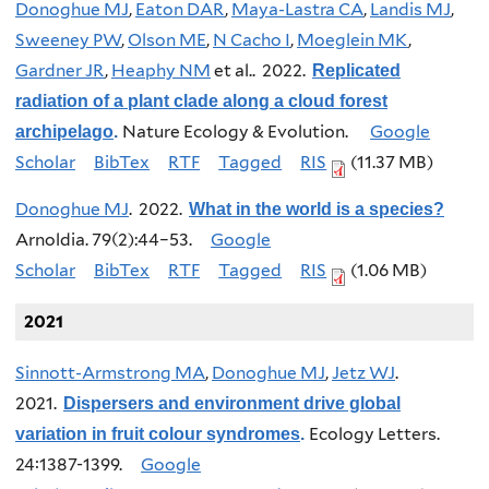
Donoghue MJ
,
Eaton DAR
,
Maya-Lastra CA
,
Landis MJ
,
Sweeney PW
,
Olson ME
,
N Cacho I
,
Moeglein MK
,
Gardner JR
,
Heaphy NM
et al.
. 2022.
Replicated
radiation of a plant clade along a cloud forest
Nature Ecology & Evolution.
Google
archipelago
.
Scholar
BibTex
RTF
Tagged
RIS
(11.37 MB)
Donoghue MJ
. 2022.
What in the world is a species?
Arnoldia. 79(2):44–53.
Google
Scholar
BibTex
RTF
Tagged
RIS
(1.06 MB)
2021
Sinnott-Armstrong MA
,
Donoghue MJ
,
Jetz WJ
.
2021.
Dispersers and environment drive global
Ecology Letters.
variation in fruit colour syndromes
.
24:1387-1399.
Google