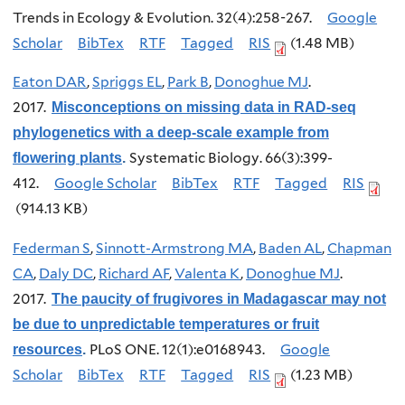
Trends in Ecology & Evolution. 32(4):258-267.
Google
Scholar
BibTex
RTF
Tagged
RIS
(1.48 MB)
Eaton DAR
,
Spriggs EL
,
Park B
,
Donoghue MJ
.
2017.
Misconceptions on missing data in RAD-seq
phylogenetics with a deep-scale example from
Systematic Biology. 66(3):399-
flowering plants
.
412.
Google Scholar
BibTex
RTF
Tagged
RIS
(914.13 KB)
Federman S
,
Sinnott-Armstrong MA
,
Baden AL
,
Chapman
CA
,
Daly DC
,
Richard AF
,
Valenta K
,
Donoghue MJ
.
2017.
The paucity of frugivores in Madagascar may not
be due to unpredictable temperatures or fruit
PLoS ONE. 12(1):e0168943.
Google
resources
.
Scholar
BibTex
RTF
Tagged
RIS
(1.23 MB)