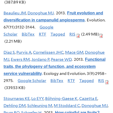
(387.89 KB)
Beaulieu JM
,
Donoghue MJ
. 2013.
Fruit evolution and
Evolution.
diversification in campanulid angiosperms
.
67(11):3132-3144.
Google
Scholar
BibTex
RTF
Tagged
RIS
(2.49 MB)
(2.21 MB)
Diaz S
,
Purvis A
,
Cornelissen JHC
,
Mace GM
,
Donoghue
MJ
,
Ewers RM
,
Jordano P
,
Pearse WD
. 2013.
Functional
traits, the phylogeny of function, and ecosystem
Ecology and Evolution. 3(9):2958–
service vulnerability
.
2975.
Google Scholar
BibTex
RTF
Tagged
RIS
(339.53 KB)
Stournaras KE
,
Lo EYY
,
Böhning-Gaese K
,
Cazetta E
,
Dehling DM
,
Schleuning M
,
M Stoddard C
,
Donoghue MJ
,
Prum RO
,
Schaefer H
. 2013.
How colorful are fruits?