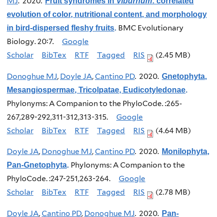
MJ
. 2020.
Fruit syndromes in
Viburnum
: correlated
evolution of color, nutritional content, and morphology
BMC Evolutionary
in bird-dispersed fleshy fruits
.
Biology. 20:7.
Google
Scholar
BibTex
RTF
Tagged
RIS
(2.45 MB)
Donoghue MJ
,
Doyle JA
,
Cantino PD
. 2020.
Gnetophyta,
Mesangiospermae, Tricolpatae, Eudicotyledonae
.
Phylonyms: A Companion to the PhyloCode. :265-
267,289-292,311-312,313-315.
Google
Scholar
BibTex
RTF
Tagged
RIS
(4.64 MB)
Doyle JA
,
Donoghue MJ
,
Cantino PD
. 2020.
Monilophyta,
Phylonyms: A Companion to the
Pan-Gnetophyta
.
PhyloCode. :247-251,263-264.
Google
Scholar
BibTex
RTF
Tagged
RIS
(2.78 MB)
Doyle JA
,
Cantino PD
,
Donoghue MJ
. 2020.
Pan-