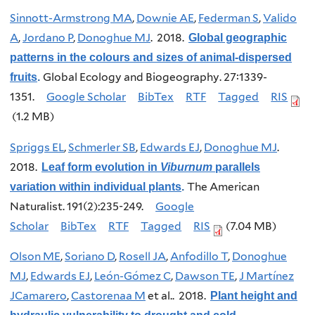
Sinnott-Armstrong MA
,
Downie AE
,
Federman S
,
Valido
A
,
Jordano P
,
Donoghue MJ
. 2018.
Global geographic
patterns in the colours and sizes of animal-dispersed
Global Ecology and Biogeography. 27:1339-
fruits
.
1351.
Google Scholar
BibTex
RTF
Tagged
RIS
(1.2 MB)
Spriggs EL
,
Schmerler SB
,
Edwards EJ
,
Donoghue MJ
.
2018.
Leaf form evolution in
Viburnum
parallels
The American
variation within individual plants
.
Naturalist. 191(2):235-249.
Google
Scholar
BibTex
RTF
Tagged
RIS
(7.04 MB)
Olson ME
,
Soriano D
,
Rosell JA
,
Anfodillo T
,
Donoghue
MJ
,
Edwards EJ
,
León-Gómez C
,
Dawson TE
,
J Martínez
JCamarero
,
Castorenaa M
et al.
. 2018.
Plant height and