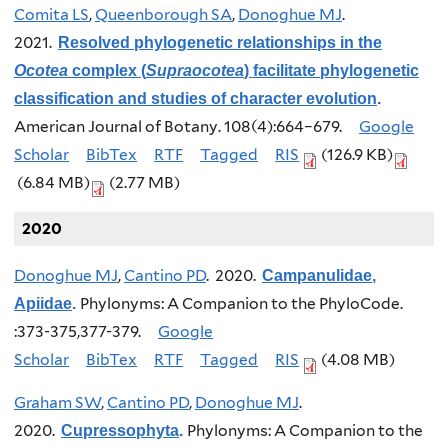
Comita LS
,
Queenborough SA
,
Donoghue MJ
.
2021.
Resolved phylogenetic relationships in the
Ocotea
complex (
Supraocotea
) facilitate phylogenetic
classification and studies of character evolution
.
American Journal of Botany. 108(4):664–679.
Google
Scholar
BibTex
RTF
Tagged
RIS
(126.9 KB)
(6.84 MB)
(2.77 MB)
2020
Donoghue MJ
,
Cantino PD
. 2020.
Campanulidae,
Phylonyms: A Companion to the PhyloCode.
Apiidae
.
:373-375,377-379.
Google
Scholar
BibTex
RTF
Tagged
RIS
(4.08 MB)
Graham SW
,
Cantino PD
,
Donoghue MJ
.
2020.
Phylonyms: A Companion to the
Cupressophyta
.