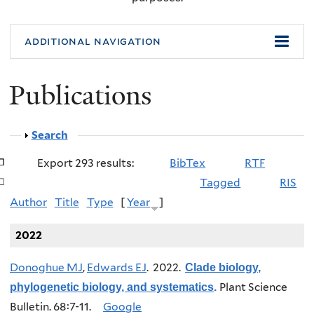
additional navigation
Publications
Show
Search
Export 293 results:
BibTex
RTF
Tagged
RIS
Author
Title
Type
[
Year
]
2022
Donoghue MJ
,
Edwards EJ
. 2022.
Clade biology,
Plant Science
phylogenetic biology, and systematics
.
Bulletin. 68:7-11.
Google