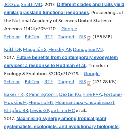
JCO du
,
Smith MD
. 2017.
Different clades and traits yield
Proceedings of
similar grassland functional responses
.
the National Academy of Sciences United States of
America. 114(4):705–710.
Google
Scholar
BibTex
RTF
Tagged
RIS
(1.55 MB)
Faith DP
,
Magallón S
,
Hendry AP
,
Donoghue MJ
.
2017.
Future benefits from contemporary evosystem
Trends in
services: a response to Rudman et al.
.
Ecology & Evolution. 32(10):717-719.
Google
Scholar
BibTex
RTF
Tagged
RIS
(431.28 KB)
Baker TR
,
R Pennington T
,
Dexter KG
,
Fine PVA
,
Fortune-
Hopkins H
,
Honorio EN
,
Huamantupa-Chuquimaco I
,
Klitgård BB
,
Lewis GP
,
de Lima HC
et al.
.
2017.
Maximising synergy among tropical plant
systematists, ecologists, and evolutionary biologists
.