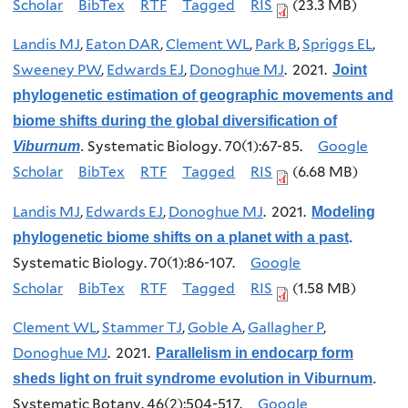
Scholar
BibTex
RTF
Tagged
RIS
(23.3 MB)
Landis MJ
,
Eaton DAR
,
Clement WL
,
Park B
,
Spriggs EL
,
Sweeney PW
,
Edwards EJ
,
Donoghue MJ
. 2021.
Joint
phylogenetic estimation of geographic movements and
biome shifts during the global diversification of
Systematic Biology. 70(1):67-85.
Google
Viburnum
.
Scholar
BibTex
RTF
Tagged
RIS
(6.68 MB)
Landis MJ
,
Edwards EJ
,
Donoghue MJ
. 2021.
Modeling
phylogenetic biome shifts on a planet with a past
.
Systematic Biology. 70(1):86-107.
Google
Scholar
BibTex
RTF
Tagged
RIS
(1.58 MB)
Clement WL
,
Stammer TJ
,
Goble A
,
Gallagher P
,
Donoghue MJ
. 2021.
Parallelism in endocarp form
sheds light on fruit syndrome evolution in Viburnum
.
Systematic Botany. 46(2):504-517.
Google