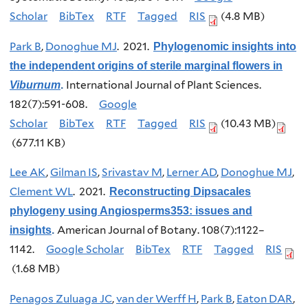
Scholar
BibTex
RTF
Tagged
RIS
(4.8 MB)
Park B
,
Donoghue MJ
. 2021.
Phylogenomic insights into
the independent origins of sterile marginal flowers in
International Journal of Plant Sciences.
Viburnum
.
182(7):591-608.
Google
Scholar
BibTex
RTF
Tagged
RIS
(10.43 MB)
(677.11 KB)
Lee AK
,
Gilman IS
,
Srivastav M
,
Lerner AD
,
Donoghue MJ
,
Clement WL
. 2021.
Reconstructing Dipsacales
phylogeny using Angiosperms353: issues and
American Journal of Botany. 108(7):1122–
insights
.
1142.
Google Scholar
BibTex
RTF
Tagged
RIS
(1.68 MB)
Penagos Zuluaga JC
,
van der Werff H
,
Park B
,
Eaton DAR
,