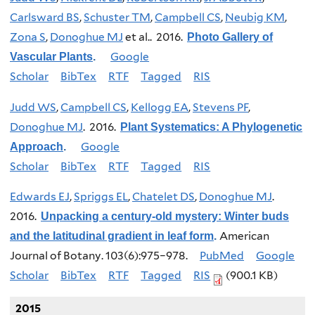
Carlsward BS
,
Schuster TM
,
Campbell CS
,
Neubig KM
,
Zona S
,
Donoghue MJ
et al.
. 2016.
Photo Gallery of
Google
Vascular Plants
.
Scholar
BibTex
RTF
Tagged
RIS
Judd WS
,
Campbell CS
,
Kellogg EA
,
Stevens PF
,
Donoghue MJ
. 2016.
Plant Systematics: A Phylogenetic
Google
Approach
.
Scholar
BibTex
RTF
Tagged
RIS
Edwards EJ
,
Spriggs EL
,
Chatelet DS
,
Donoghue MJ
.
2016.
Unpacking a century-old mystery: Winter buds
American
and the latitudinal gradient in leaf form
.
Journal of Botany. 103(6):975–978.
PubMed
Google
Scholar
BibTex
RTF
Tagged
RIS
(900.1 KB)
2015