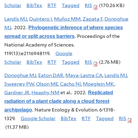
Scholar
BibTex
RTF
Tagged
RIS
(170.26 KB)
Landis MJ
,
Quintero I
,
Muñoz MM
,
Zapata F
,
Donoghue
MJ
. 2022.
Phylogenetic inference of where species
Proceedings of the
spread or split across barriers
.
National Academy of Sciences.
119(13):e2116948119.
Google
Scholar
BibTex
RTF
Tagged
RIS
(2.76 MB)
Donoghue MJ
,
Eaton DAR
,
Maya-Lastra CA
,
Landis MJ
,
Sweeney PW
,
Olson ME
,
Cacho NI
,
Moeglein MK
,
Gardner JR
,
Heaphy NM
et al.
. 2022.
Replicated
radiation of a plant clade along a cloud forest
Nature Ecology & Evolution. 6:1318-
archipelago
.
1329.
Google Scholar
BibTex
RTF
Tagged
RIS
(11.37 MB)