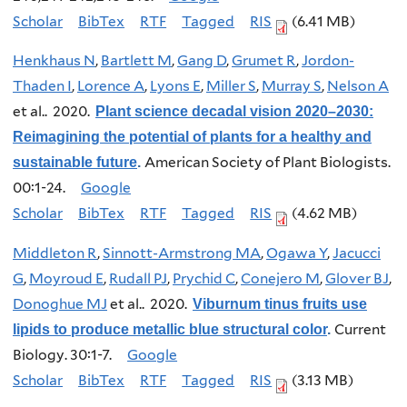
Scholar
BibTex
RTF
Tagged
RIS
(6.41 MB)
Henkhaus N
,
Bartlett M
,
Gang D
,
Grumet R
,
Jordon-
Thaden I
,
Lorence A
,
Lyons E
,
Miller S
,
Murray S
,
Nelson A
et al.
. 2020.
Plant science decadal vision 2020–2030:
Reimagining the potential of plants for a healthy and
American Society of Plant Biologists.
sustainable future
.
00:1-24.
Google
Scholar
BibTex
RTF
Tagged
RIS
(4.62 MB)
Middleton R
,
Sinnott-Armstrong MA
,
Ogawa Y
,
Jacucci
G
,
Moyroud E
,
Rudall PJ
,
Prychid C
,
Conejero M
,
Glover BJ
,
Donoghue MJ
et al.
. 2020.
Viburnum tinus fruits use
Current
lipids to produce metallic blue structural color
.
Biology. 30:1-7.
Google
Scholar
BibTex
RTF
Tagged
RIS
(3.13 MB)