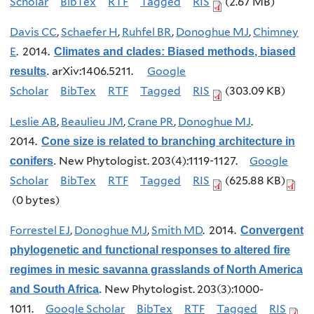
Scholar
BibTex
RTF
Tagged
RIS
(2.67 MB)
Davis CC
,
Schaefer H
,
Ruhfel BR
,
Donoghue MJ
,
Chimney
E
. 2014.
Climates and clades: Biased methods, biased
arXiv:1406.5211.
Google
results
.
Scholar
BibTex
RTF
Tagged
RIS
(303.09 KB)
Leslie AB
,
Beaulieu JM
,
Crane PR
,
Donoghue MJ
.
2014.
Cone size is related to branching architecture in
New Phytologist. 203(4):1119-1127.
Google
conifers
.
Scholar
BibTex
RTF
Tagged
RIS
(625.88 KB)
(0 bytes)
Forrestel EJ
,
Donoghue MJ
,
Smith MD
. 2014.
Convergent
phylogenetic and functional responses to altered fire
regimes in mesic savanna grasslands of North America
New Phytologist. 203(3):1000-
and South Africa
.
1011.
Google Scholar
BibTex
RTF
Tagged
RIS