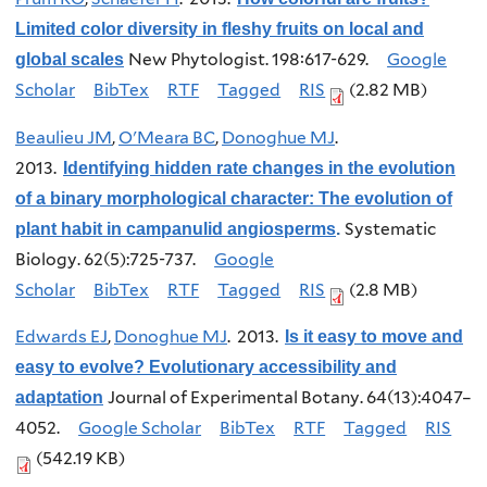
Limited color diversity in fleshy fruits on local and
New Phytologist. 198:617-629.
Google
global scales
Scholar
BibTex
RTF
Tagged
RIS
(2.82 MB)
Beaulieu JM
,
O'Meara BC
,
Donoghue MJ
.
2013.
Identifying hidden rate changes in the evolution
of a binary morphological character: The evolution of
Systematic
plant habit in campanulid angiosperms
.
Biology. 62(5):725-737.
Google
Scholar
BibTex
RTF
Tagged
RIS
(2.8 MB)
Edwards EJ
,
Donoghue MJ
. 2013.
Is it easy to move and
easy to evolve? Evolutionary accessibility and
Journal of Experimental Botany. 64(13):4047–
adaptation
4052.
Google Scholar
BibTex
RTF
Tagged
RIS
(542.19 KB)