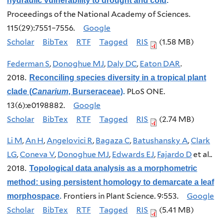
hydraulic vulnerability to drought and cold
.
Proceedings of the National Academy of Sciences.
115(29):7551–7556.
Google
Scholar
BibTex
RTF
Tagged
RIS
(1.58 MB)
Federman S
,
Donoghue MJ
,
Daly DC
,
Eaton DAR
.
2018.
Reconciling species diversity in a tropical plant
PLoS ONE.
clade (
Canarium
, Burseraceae)
.
13(6):e0198882.
Google
Scholar
BibTex
RTF
Tagged
RIS
(2.74 MB)
Li M
,
An H
,
Angelovici R
,
Bagaza C
,
Batushansky A
,
Clark
LG
,
Coneva V
,
Donoghue MJ
,
Edwards EJ
,
Fajardo D
et al.
.
2018.
Topological data analysis as a morphometric
method: using persistent homology to demarcate a leaf
Frontiers in Plant Science. 9:553.
Google
morphospace
.
Scholar
BibTex
RTF
Tagged
RIS
(5.41 MB)