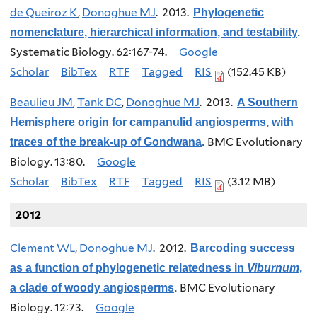
de Queiroz K
,
Donoghue MJ
. 2013.
Phylogenetic
nomenclature, hierarchical information, and testability
.
Systematic Biology. 62:167-74.
Google
Scholar
BibTex
RTF
Tagged
RIS
(152.45 KB)
Beaulieu JM
,
Tank DC
,
Donoghue MJ
. 2013.
A Southern
Hemisphere origin for campanulid angiosperms, with
BMC Evolutionary
traces of the break-up of Gondwana
.
Biology. 13:80.
Google
Scholar
BibTex
RTF
Tagged
RIS
(3.12 MB)
2012
Clement WL
,
Donoghue MJ
. 2012.
Barcoding success
as a function of phylogenetic relatedness in
Viburnum
,
BMC Evolutionary
a clade of woody angiosperms
.
Biology. 12:73.
Google