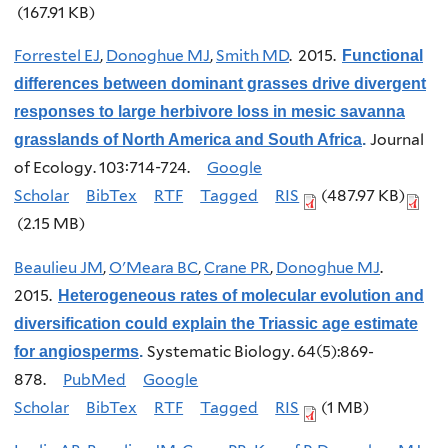
(167.91 KB)
Forrestel EJ
,
Donoghue MJ
,
Smith MD
. 2015.
Functional
differences between dominant grasses drive divergent
responses to large herbivore loss in mesic savanna
Journal
grasslands of North America and South Africa
.
of Ecology. 103:714-724.
Google
Scholar
BibTex
RTF
Tagged
RIS
(487.97 KB)
(2.15 MB)
Beaulieu JM
,
O'Meara BC
,
Crane PR
,
Donoghue MJ
.
2015.
Heterogeneous rates of molecular evolution and
diversification could explain the Triassic age estimate
Systematic Biology. 64(5):869-
for angiosperms
.
878.
PubMed
Google
Scholar
BibTex
RTF
Tagged
RIS
(1 MB)