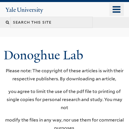
Skip
o
Yale
to
University
m
Search
main
n
content
this
site
Donoghue Lab
Please note: The copyright of these articles is with their
respective publishers. By downloading an article,
you agree to limit the use of the pdf file to printing of
single copies for personal research and study. You may
not
modify the files in any way, nor use them for commercial
purposes.