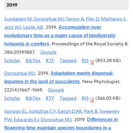
2019
Sundaram M
,
Donoghue MJ
,
Farjon A
,
Filer D
,
Mathews S
,
Jetz WJ
,
Leslie AB
. 2019.
Accumulation over
evolutionary time as a major cause of biodiversity
Proceedings of the Royal Society B.
hotspots in conifers
.
286:20191887.
Google
Scholar
BibTex
RTF
Tagged
RIS
(853.28 KB)
Donoghue MJ
. 2019.
Adaptation meets dispersal:
New Phytologist.
legumes in the land of succulents
.
222(4):1667–1669.
Google
Scholar
BibTex
RTF
Tagged
RIS
(366.05 KB)
Spriggs EL
,
Schlutius CV
,
Eaton DAR
,
Park B
,
Sweeney
PW
,
Edwards EJ
,
Donoghue MJ
. 2019.
Differences in
flowering time maintain species boundaries in a