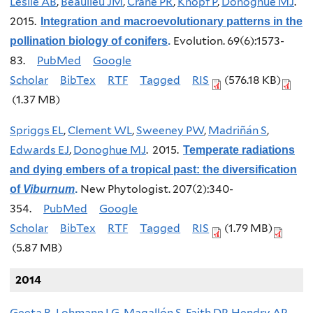
Leslie AB
,
Beaulieu JM
,
Crane PR
,
Knopf P
,
Donoghue MJ
.
2015.
Integration and macroevolutionary patterns in the
Evolution. 69(6):1573-
pollination biology of conifers
.
83.
PubMed
Google
Scholar
BibTex
RTF
Tagged
RIS
(576.18 KB)
(1.37 MB)
Spriggs EL
,
Clement WL
,
Sweeney PW
,
Madriñán S
,
Edwards EJ
,
Donoghue MJ
. 2015.
Temperate radiations
and dying embers of a tropical past: the diversification
New Phytologist. 207(2):340-
of
Viburnum
.
354.
PubMed
Google
Scholar
BibTex
RTF
Tagged
RIS
(1.79 MB)
(5.87 MB)
2014
Geeta R
,
Lohmann LG
,
Magallón S
,
Faith DP
,
Hendry AP
,