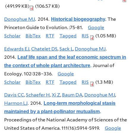
(491.99 KB)
(106.57 KB)
Donoghue MJ
. 2014.
The
Historical biogeography
.
Princeton Guide to Evolution. :75-81.
Google
Scholar
BibTex
RTF
Tagged
RIS
(1.05 MB)
Edwards EJ
,
Chatelet DS
,
Sack L
,
Donoghue MJ
.
2014.
Leaf life span and the leaf economic spectrum in
Journal of
the context of whole plant architecture
.
Ecology. 102:328–336.
Google
Scholar
BibTex
RTF
Tagged
RIS
(1.3 MB)
Davis CC
,
Schaefer H
,
Xi Z
,
Baum DA
,
Donoghue MJ
,
Harmon LJ
. 2014.
Long-term morphological stasis
maintained by a plant-pollinator mutualism
.
Proceedings of the National Academy of Sciences of the
United States of America. 111(16):5914-5919.
Google