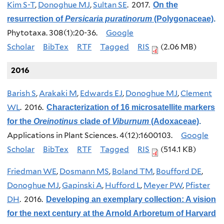
Kim S-T
,
Donoghue MJ
,
Sultan SE
. 2017.
On the
resurrection of
Persicaria puratinorum
(Polygonaceae)
.
Phytotaxa. 308(1):20-36.
Google
Scholar
BibTex
RTF
Tagged
RIS
(2.06 MB)
2016
Barish S
,
Arakaki M
,
Edwards EJ
,
Donoghue MJ
,
Clement
WL
. 2016.
Characterization of 16 microsatellite markers
for the
Oreinotinus
clade of
Viburnum
(Adoxaceae)
.
Applications in Plant Sciences. 4(12):1600103.
Google
Scholar
BibTex
RTF
Tagged
RIS
(514.1 KB)
Friedman WE
,
Dosmann MS
,
Boland TM
,
Boufford DE
,
Donoghue MJ
,
Gapinski A
,
Hufford L
,
Meyer PW
,
Pfister
DH
. 2016.
Developing an exemplary collection: A vision
for the next century at the Arnold Arboretum of Harvard