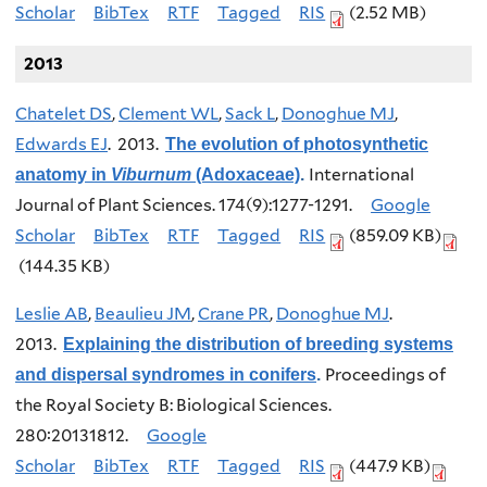
Scholar
BibTex
RTF
Tagged
RIS
(2.52 MB)
2013
Chatelet DS
,
Clement WL
,
Sack L
,
Donoghue MJ
,
Edwards EJ
. 2013.
The evolution of photosynthetic
International
anatomy in
Viburnum
(Adoxaceae)
.
Journal of Plant Sciences. 174(9):1277-1291.
Google
Scholar
BibTex
RTF
Tagged
RIS
(859.09 KB)
(144.35 KB)
Leslie AB
,
Beaulieu JM
,
Crane PR
,
Donoghue MJ
.
2013.
Explaining the distribution of breeding systems
Proceedings of
and dispersal syndromes in conifers
.
the Royal Society B: Biological Sciences.
280:20131812.
Google
Scholar
BibTex
RTF
Tagged
RIS
(447.9 KB)