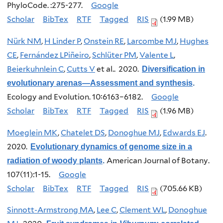
PhyloCode. :275-277.
Google
Scholar
BibTex
RTF
Tagged
RIS
(1.99 MB)
Nürk NM
,
H Linder P
,
Onstein RE
,
Larcombe MJ
,
Hughes
CE
,
Fernández LPiñeiro
,
Schlüter PM
,
Valente L
,
Beierkuhnlein C
,
Cutts V
et al.
. 2020.
Diversification in
evolutionary arenas—Assessment and synthesis
.
Ecology and Evolution. 10:6163–6182.
Google
Scholar
BibTex
RTF
Tagged
RIS
(1.96 MB)
Moeglein MK
,
Chatelet DS
,
Donoghue MJ
,
Edwards EJ
.
2020.
Evolutionary dynamics of genome size in a
American Journal of Botany.
radiation of woody plants
.
107(11):1-15.
Google
Scholar
BibTex
RTF
Tagged
RIS
(705.66 KB)
Sinnott-Armstrong MA
,
Lee C
,
Clement WL
,
Donoghue