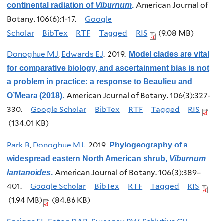
American Journal of
continental radiation of
Viburnum
.
Botany. 106(6):1-17.
Google
Scholar
BibTex
RTF
Tagged
RIS
(9.08 MB)
Donoghue MJ
,
Edwards EJ
. 2019.
Model clades are vital
for comparative biology, and ascertainment bias is not
a problem in practice: a response to Beaulieu and
American Journal of Botany. 106(3):327-
O’Meara (2018)
.
330.
Google Scholar
BibTex
RTF
Tagged
RIS
(134.01 KB)
Park B
,
Donoghue MJ
. 2019.
Phylogeography of a
widespread eastern North American shrub,
Viburnum
American Journal of Botany. 106(3):389–
lantanoides
.
401.
Google Scholar
BibTex
RTF
Tagged
RIS
(1.94 MB)
(84.86 KB)