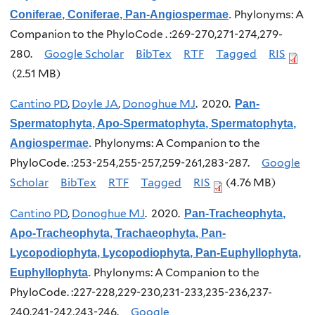
Phylonyms: A
Coniferae, Coniferae, Pan-Angiospermae
.
Companion to the PhyloCode . :269-270,271-274,279-
280.
Google Scholar
BibTex
RTF
Tagged
RIS
(2.51 MB)
Cantino PD
,
Doyle JA
,
Donoghue MJ
. 2020.
Pan-
Spermatophyta, Apo-Spermatophyta, Spermatophyta,
Phylonyms: A Companion to the
Angiospermae
.
PhyloCode. :253-254,255-257,259-261,283-287.
Google
Scholar
BibTex
RTF
Tagged
RIS
(4.76 MB)
Cantino PD
,
Donoghue MJ
. 2020.
Pan-Tracheophyta,
Apo-Tracheophyta, Trachaeophyta, Pan-
Lycopodiophyta, Lycopodiophyta, Pan-Euphyllophyta,
Phylonyms: A Companion to the
Euphyllophyta
.
PhyloCode. :227-228,229-230,231-233,235-236,237-
240,241-242,243-246.
Google