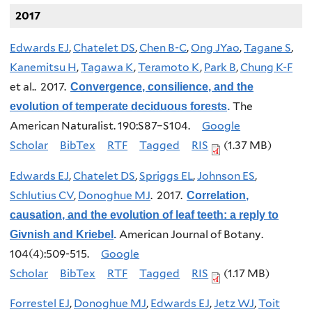
2017
Edwards EJ
,
Chatelet DS
,
Chen B-C
,
Ong JYao
,
Tagane S
,
Kanemitsu H
,
Tagawa K
,
Teramoto K
,
Park B
,
Chung K-F
et al.
. 2017.
Convergence, consilience, and the
The
evolution of temperate deciduous forests
.
American Naturalist. 190:S87–S104.
Google
Scholar
BibTex
RTF
Tagged
RIS
(1.37 MB)
Edwards EJ
,
Chatelet DS
,
Spriggs EL
,
Johnson ES
,
Schlutius CV
,
Donoghue MJ
. 2017.
Correlation,
causation, and the evolution of leaf teeth: a reply to
American Journal of Botany.
Givnish and Kriebel
.
104(4):509-515.
Google
Scholar
BibTex
RTF
Tagged
RIS
(1.17 MB)
Forrestel EJ
,
Donoghue MJ
,
Edwards EJ
,
Jetz WJ
,
Toit