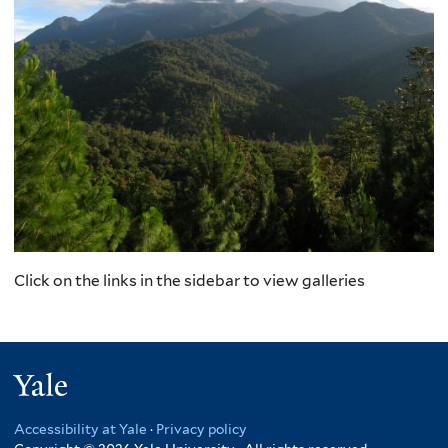
Click on the links in the sidebar to view galleries
Yale
Accessibility at Yale
·
Privacy policy