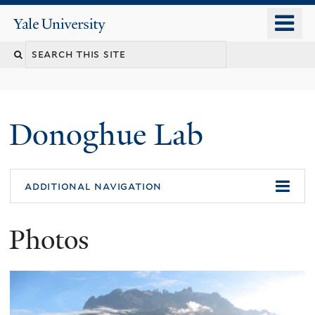
Skip
o
Yale
to
University
m
Search
main
n
content
this
site
Donoghue Lab
additional navigation
Photos