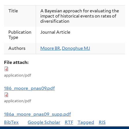
Title
A Bayesian approach for evaluating the
impact of historical events on rates of
diversification
Publication
Journal Article
Type
Authors
Moore BR
,
Donoghue MJ
File attach:
application/pdf
186_moore_pnas09.pdf
application/pdf
186a_moore_pnas09_supp.pdf
BibTex
Google Scholar
RTF
Tagged
RIS