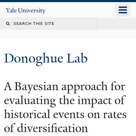
Skip
o
Yale
to
University
m
Search
main
n
content
this
site
Donoghue Lab
A Bayesian approach for
evaluating the impact of
historical events on rates
of diversification