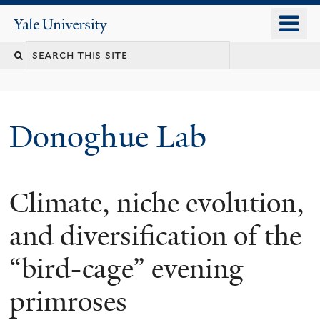
Skip
o
Yale
to
University
m
Search
main
n
content
this
site
Donoghue Lab
Climate, niche evolution,
and diversification of the
“bird-cage” evening
primroses