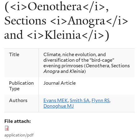
(<i>Oenothera</i>,
Sections <i>Anogra</i>
and <i>Kleinia</i>)
Title
Climate, niche evolution, and
diversification of the “bird-cage”
evening primroses (
Oenothera
, Sections
Anogra
and
Kleinia
)
Publication
Journal Article
Type
Authors
Evans MEK
,
Smith SA
,
Flynn RS
,
Donoghue MJ
File attach:
application/pdf