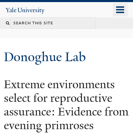
Skip
o
Yale
to
University
m
Search
main
n
content
this
site
Donoghue Lab
Extreme environments
select for reproductive
assurance: Evidence from
evening primroses