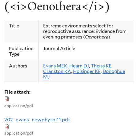
(<i>Oenothera</i>)
Title
Extreme environments select for
reproductive assurance: Evidence from
evening primroses (
Oenothera
)
Publication
Journal Article
Type
Authors
Evans MEK
,
Hearn DJ
,
Theiss KE
,
Cranston KA
,
Holsinger KE
,
Donoghue
MJ
File attach:
application/pdf
202_evans_newphytol11.pdf
application/pdf