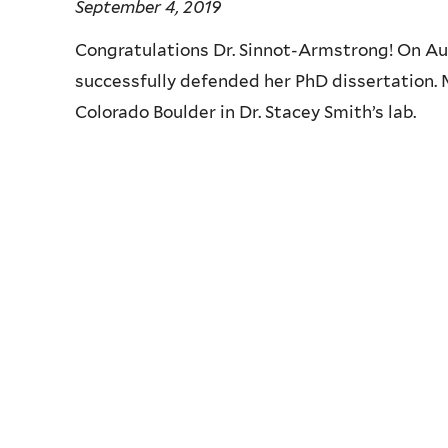
September 4, 2019
Congratulations Dr. Sinnot-Armstrong! On A
successfully defended her PhD dissertation. 
Colorado Boulder in Dr. Stacey Smith’s lab.