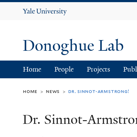
Yale
University
Donoghue Lab
Home
People
Projects
Publ
home
news
dr. sinnot-armstrong!
>
>
Dr. Sinnot-Armstro