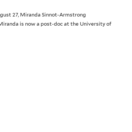
ugust 27, Miranda Sinnot-Armstrong
Miranda is now a post-doc at the University of