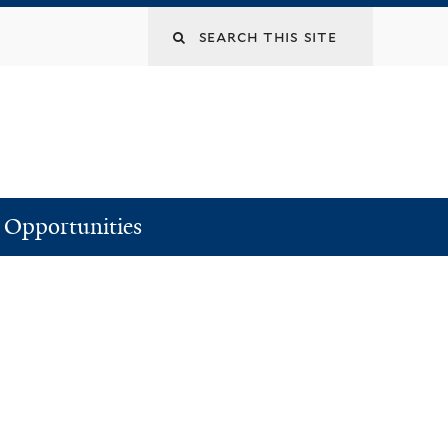
Search
this
site
Opportunities