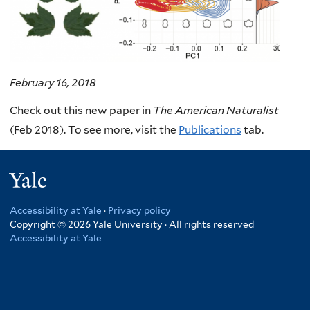
February 16, 2018
Check out this new paper in
The American Naturalist
(Feb 2018). To see more, visit the
Publications
tab.
Yale
Accessibility at Yale
·
Privacy policy
Copyright © 2026 Yale University · All rights reserved
Accessibility at Yale