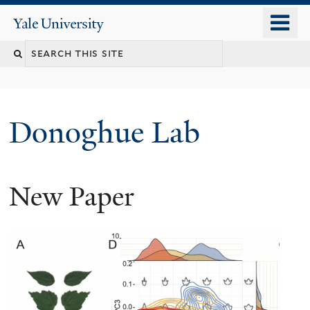
Skip
o
Yale
to
University
m
Search
main
n
content
this
site
Donoghue Lab
New Paper