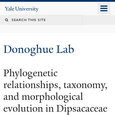
Skip
o
Yale
to
University
m
Search
main
n
content
this
site
Donoghue Lab
Phylogenetic
relationships, taxonomy,
and morphological
evolution in Dipsacaceae