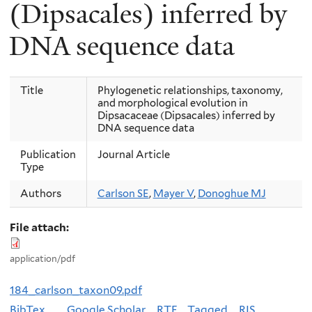
(Dipsacales) inferred by
DNA sequence data
Title
Phylogenetic relationships, taxonomy,
and morphological evolution in
Dipsacaceae (Dipsacales) inferred by
DNA sequence data
Publication
Journal Article
Type
Authors
Carlson SE
,
Mayer V
,
Donoghue MJ
File attach:
application/pdf
184_carlson_taxon09.pdf
BibTex
Google Scholar
RTF
Tagged
RIS