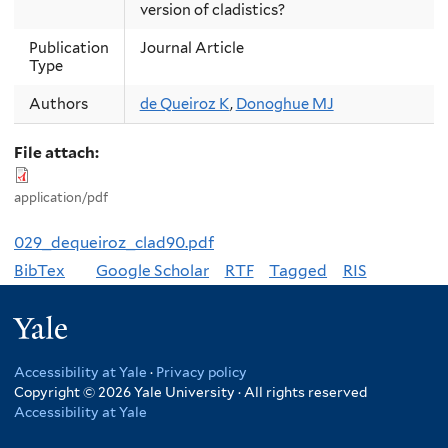
version of cladistics?
Publication
Journal Article
Type
Authors
de Queiroz K
,
Donoghue MJ
File attach:
application/pdf
029_dequeiroz_clad90.pdf
BibTex
Google Scholar
RTF
Tagged
RIS
Yale
Accessibility at Yale
·
Privacy policy
Copyright © 2026 Yale University · All rights reserved
Accessibility at Yale