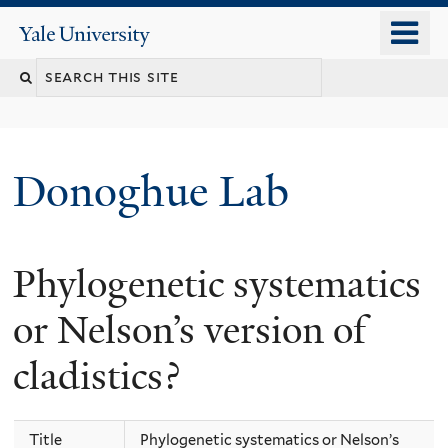
Skip
o
Yale
to
University
m
Search
main
n
content
this
site
Donoghue Lab
Phylogenetic systematics
or Nelson’s version of
cladistics?
Title
Phylogenetic systematics or Nelson’s