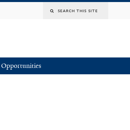
Search
this
site
Opportunities