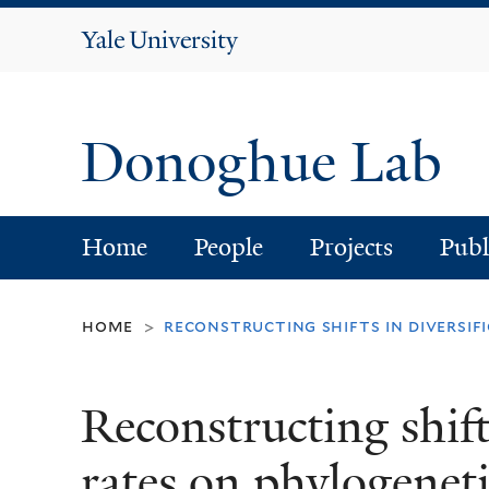
Yale
University
Donoghue Lab
Home
People
Projects
Publ
home
reconstructing shifts in diversif
>
Reconstructing shifts
rates on phylogeneti