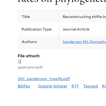
Title
Reconstructing shifts in
Publication Type
Journal Article
Authors
Sanderson MJ
,
Donoghu
File attach:
application/pdf
061_sanderson_tree96.pdf
BibTex
Google Scholar
RTF
Tagged
RI