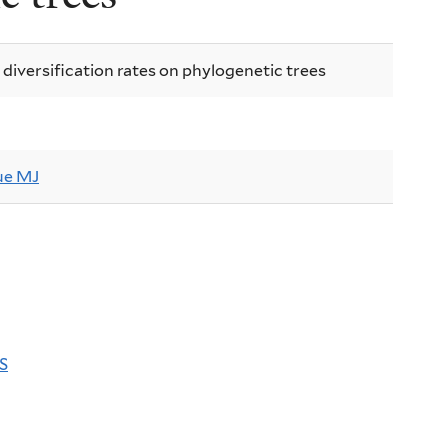
 diversification rates on phylogenetic trees
e MJ
S