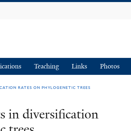
Skip
to
main
content
ications
Teaching
Links
Photos
ication rates on phylogenetic trees
 in diversification
c trees