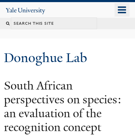
Skip
o
Yale
to
University
m
Search
main
n
content
this
site
Donoghue Lab
South African
perspectives on species:
an evaluation of the
recognition concept