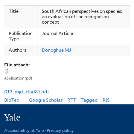
Title
South African perspectives on species:
an evaluation of the recognition
concept
Publication
Journal Article
Type
Authors
Donoghue MJ
File attach:
application/pdf
019_mjd_clad87.pdf
BibTex
Google Scholar
RTF
Tagged
RIS
Yale
Accessibility at Yale
·
Privacy policy