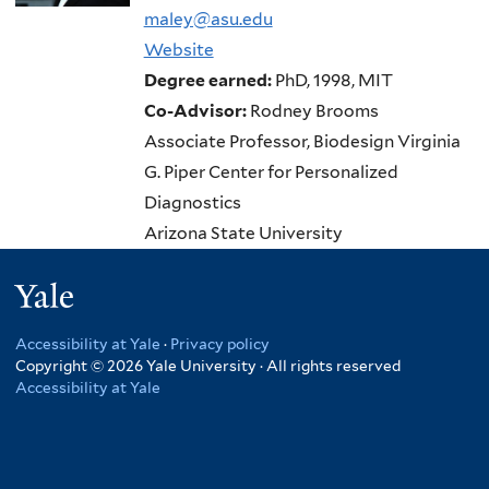
maley@asu.edu
Website
Degree earned:
PhD, 1998, MIT
Co-Advisor:
Rodney Brooms
Associate Professor, Biodesign Virginia
G. Piper Center for Personalized
Diagnostics
Arizona State University
Yale
Accessibility at Yale
·
Privacy policy
Copyright © 2026 Yale University · All rights reserved
Accessibility at Yale