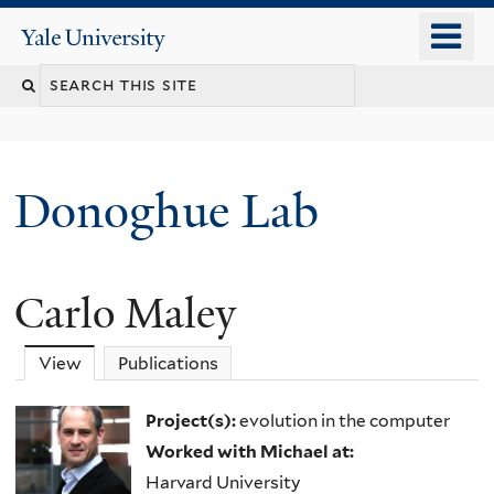
Skip
o
Yale
to
University
m
Search
main
n
content
this
site
Donoghue Lab
Carlo Maley
View
(active tab)
Publications
Project(s):
evolution in the computer
Worked with Michael at:
Harvard University