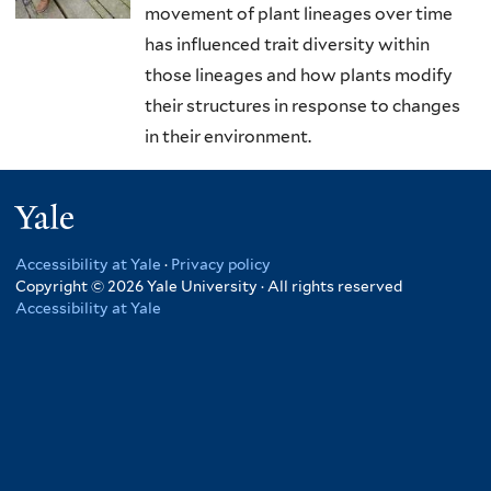
movement of plant lineages over time
has influenced trait diversity within
those lineages and how plants modify
their structures in response to changes
in their environment.
Yale
Accessibility at Yale
·
Privacy policy
Copyright © 2026 Yale University · All rights reserved
Accessibility at Yale