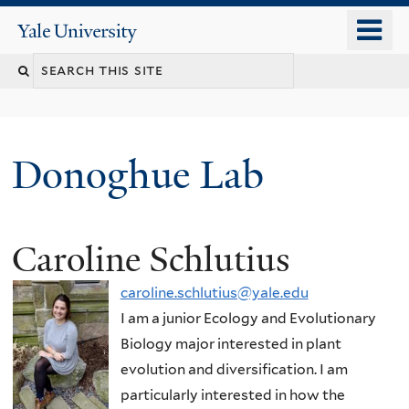
Skip
o
Yale
to
University
m
Search
main
n
content
this
site
Donoghue Lab
Caroline Schlutius
caroline.schlutius@yale.edu
I am a junior Ecology and Evolutionary
Biology major interested in plant
evolution and diversification. I am
particularly interested in how the