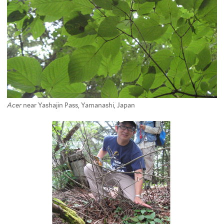
Acer
near Yashajin Pass, Yamanashi, Japan