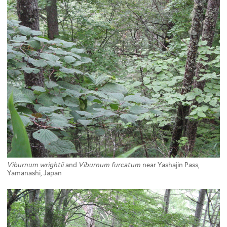
Viburnum wrightii
and
Viburnum furcatum
near Yashajin Pass,
Yamanashi, Japan