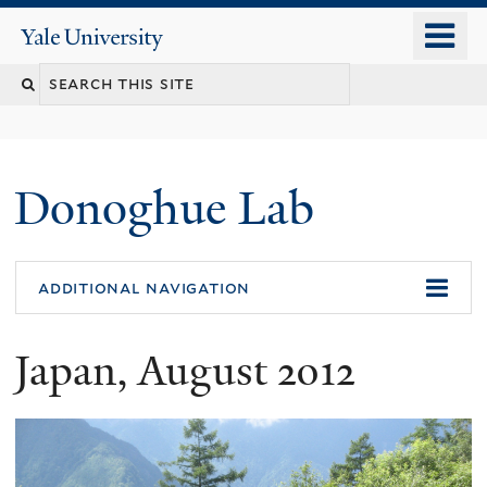
Skip
o
Yale
to
University
m
Search
main
n
content
this
site
Donoghue Lab
additional navigation
Japan, August 2012