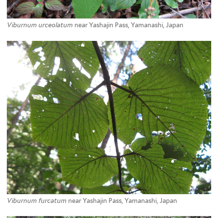
Viburnum urceolatum
near Yashajin Pass, Yamanashi, Japan
Viburnum furcatum
near Yashajin Pass, Yamanashi, Japan