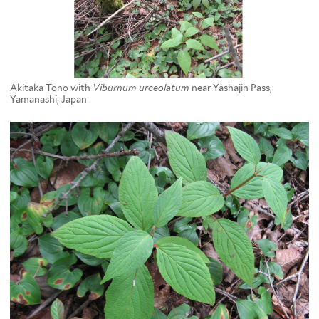
Akitaka Tono with
Viburnum urceolatum
near Yashajin Pass,
Yamanashi, Japan