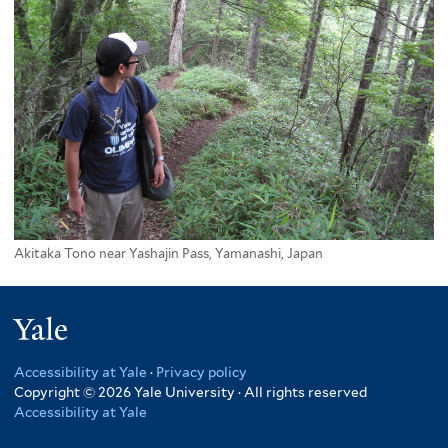
Akitaka Tono near Yashajin Pass, Yamanashi, Japan
Yale
Accessibility at Yale
·
Privacy policy
Copyright © 2026 Yale University · All rights reserved
Accessibility at Yale