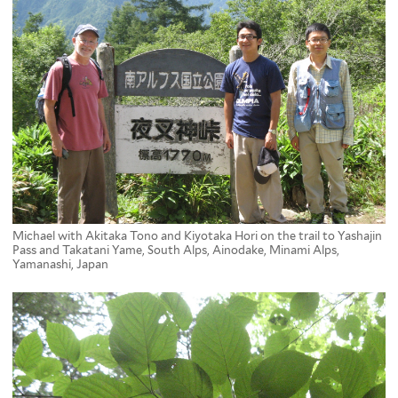
Michael with Akitaka Tono and Kiyotaka Hori on the trail to Yashajin
Pass and Takatani Yame, South Alps, Ainodake, Minami Alps,
Yamanashi, Japan